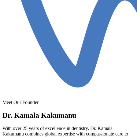
Meet Our Founder
Dr. Kamala Kakumanu
With over 25 years of excellence in dentistry, Dr. Kamala
Kakumanu combines global expertise with compassionate care to