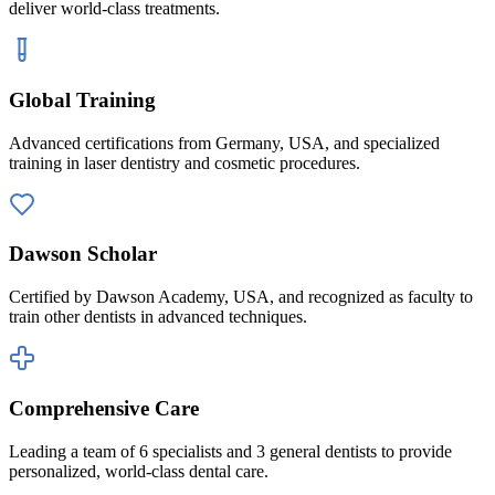
deliver world-class treatments.
Global Training
Advanced certifications from Germany, USA, and specialized
training in laser dentistry and cosmetic procedures.
Dawson Scholar
Certified by Dawson Academy, USA, and recognized as faculty to
train other dentists in advanced techniques.
Comprehensive Care
Leading a team of 6 specialists and 3 general dentists to provide
personalized, world-class dental care.