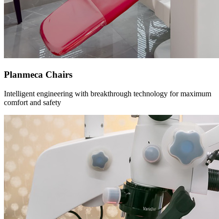
Planmeca Chairs
Intelligent engineering with breakthrough technology for maximum
comfort and safety