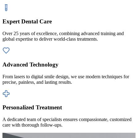
Expert Dental Care
Over 25 years of excellence, combining advanced training and
global expertise to deliver world-class treatments.
Advanced Technology
From lasers to digital smile design, we use modern techniques for
precise, painless, and lasting results.
Personalized Treatment
A dedicated team of specialists ensures compassionate, customized
care with thorough follow-ups.