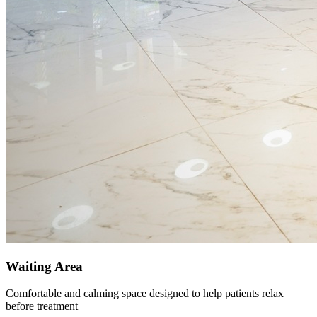
Waiting Area
Comfortable and calming space designed to help patients relax
before treatment