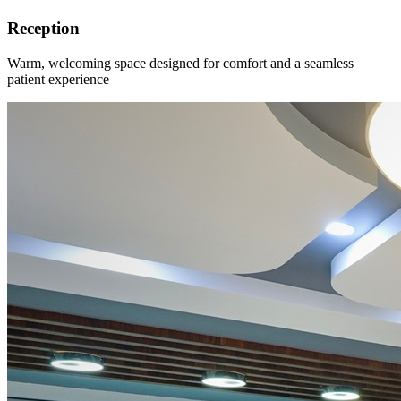
Reception
Warm, welcoming space designed for comfort and a seamless
patient experience