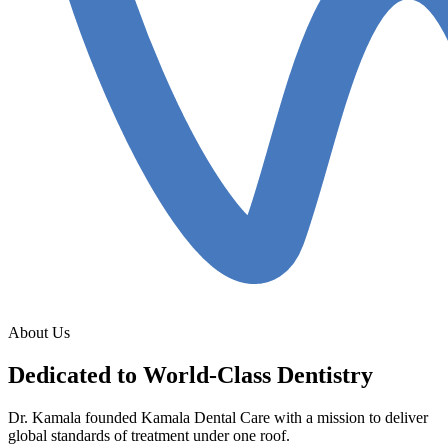
About Us
Dedicated to World-Class Dentistry
Dr. Kamala founded Kamala Dental Care with a mission to deliver
global standards of treatment under one roof.