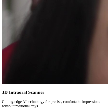
3D Intraoral Scanner
Cutting-edge AI technology for precise, comfortable impressions
without traditional trays