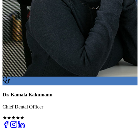
Dr. Kamala Kakumanu
Chief Dental Officer
★★★★★