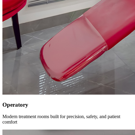
Operatory
Modern treatment rooms built for precision, safety, and patient
comfort