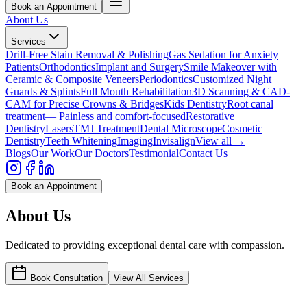
Book an Appointment
About Us
Services
Drill-Free Stain Removal & Polishing
Gas Sedation for Anxiety
Patients
Orthodontics
Implant and Surgery
Smile Makeover with
Ceramic & Composite Veneers
Periodontics
Customized Night
Guards & Splints
Full Mouth Rehabilitation
3D Scanning & CAD-
CAM for Precise Crowns & Bridges
Kids Dentistry
Root canal
treatment— Painless and comfort-focused
Restorative
Dentistry
Lasers
TMJ Treatment
Dental Microscope
Cosmetic
Dentistry
Teeth Whitening
Imaging
Invisalign
View all →
Blogs
Our Work
Our Doctors
Testimonial
Contact Us
Book an Appointment
About Us
Dedicated to providing exceptional dental care with compassion.
Book Consultation
View All Services