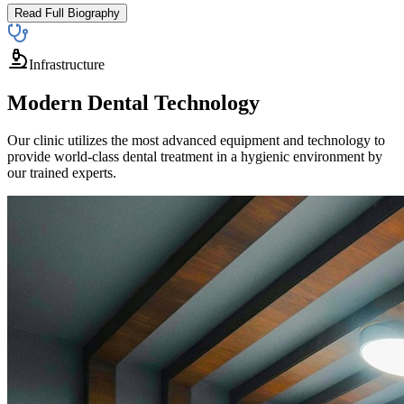
Read Full Biography
Infrastructure
Modern Dental Technology
Our clinic utilizes the most advanced equipment and technology to
provide world-class dental treatment in a hygienic environment by
our trained experts.