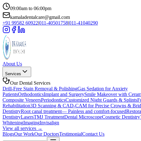
09:00am to 06:00pm
kamaladentalcare@gmail.com
+91 99582 60922
|
011-40501758
|
011-41040290
About Us
Services
Our Dental Services
Drill-Free Stain Removal & Polishing
Gas Sedation for Anxiety
Patients
Orthodontics
Implant and Surgery
Smile Makeover with Cera
Composite Veneers
Periodontics
Customized Night Guards & Splints
F
Rehabilitation
3D Scanning & CAD-CAM for Precise Crowns & Brid
Dentistry
Root canal treatment— Painless and comfort-focused
Restora
Dentistry
Lasers
TMJ Treatment
Dental Microscope
Cosmetic Dentistry
Whitening
Imaging
Invisalign
View all services →
Blogs
Our Work
Our Doctors
Testimonial
Contact Us