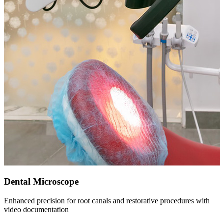
Dental Microscope
Enhanced precision for root canals and restorative procedures with
video documentation